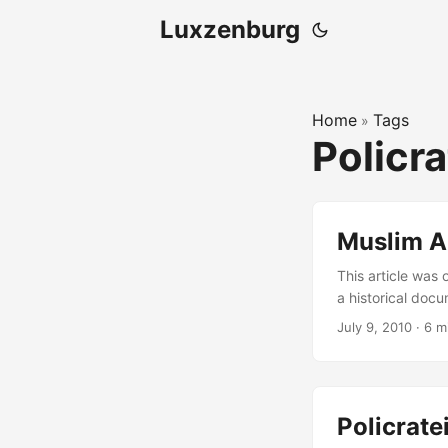
Luxzenburg
Home
Tags
»
Policr
Muslim A
This article was 
a historical docu
Policrateia seri
July 9, 2010
·
6 m
for harsh govern
This article will
Policrat