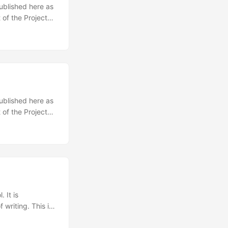
published here as
 of the Project
racy, federalism
ted form of
ernment.
 aristocracy is
e gives the most
ocracy is only a
published here as
 of the Project
onfederation for
international
n’s tasks.
 ...
 It is
 writing. This is
h a community of