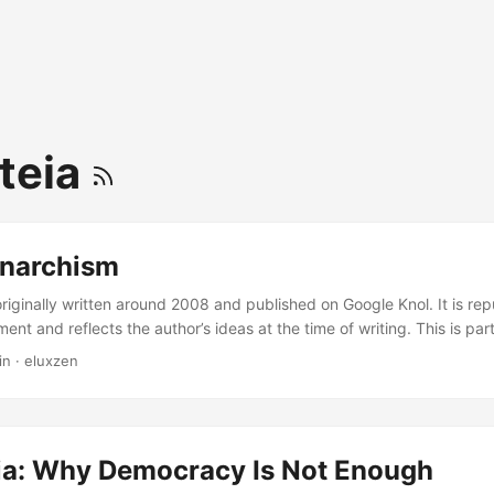
ateia
narchism
originally written around 2008 and published on Google Knol. It is re
ment and reflects the author’s ideas at the time of writing. This is part
es. Muslim Anarchism sounds to many like an illusion, as most Muslim 
in
·
eluxzen
ments and suppression. However, Islam has many anarchist tendenci
 study these anarchist components and offer an alternative for Islamic po
eia: Why Democracy Is Not Enough