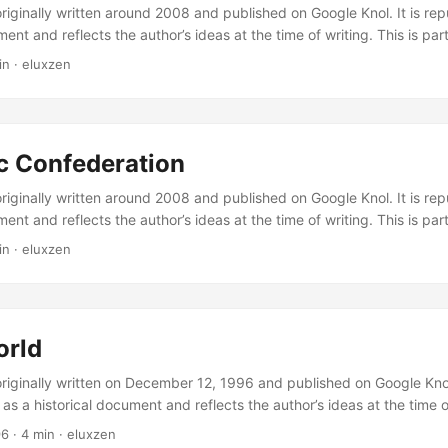
originally written around 2008 and published on Google Knol. It is re
ment and reflects the author’s ideas at the time of writing. This is part
s. Policrateia is a political system based on the best values of democ
in
·
eluxzen
 Why these three? Democracy is chosen because it is a widely accep
gives citizens the ability to choose and to maintain influence in gov
olitical form that places power as close to the citizens as possible. By
cal form described by Plato and Machiavelli: “the government of som
c Confederation
n-making abilities; the government of many is weak government. Dem
as many people as possible satisfied.” ...
originally written around 2008 and published on Google Knol. It is re
ment and reflects the author’s ideas at the time of writing. This is part
s. Introduction The Celtic Confederation is a proposal for a cultural c
in
·
eluxzen
s in Europe. Besides the cultural aspects, economic cooperation and 
y at the European Union — can also become part of the confederatio
orth considering is the development of education and science policy.
orld
originally written on December 12, 1996 and published on Google Knol.
as a historical document and reflects the author’s ideas at the time of
ct Policrateia series. The New World is the alternative for a state wit
96
·
4 min
·
eluxzen