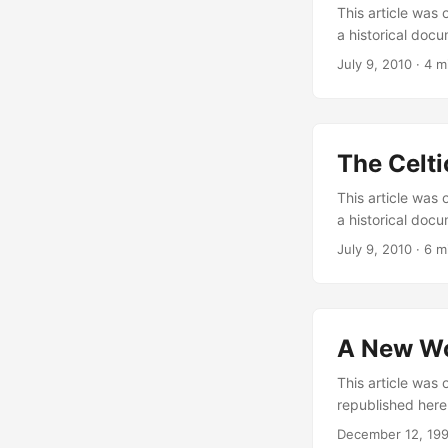
This article was 
a historical docu
Policrateia serie
July 9, 2010
·
4 m
and aristocracy.
government that 
Federalism is a p
meant the politi
The Celti
powerful decisio
solution to keep 
This article was 
a historical docu
Policrateia serie
July 9, 2010
·
6 m
the Celtic Nation
lobbying — mostl
Another aspect w
A New W
This article was 
republished here 
part of the Proje
December 12, 19