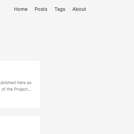
Home
Posts
Tags
About
published here as
 of the Project
nations are known
es incorporated.
litics. ...